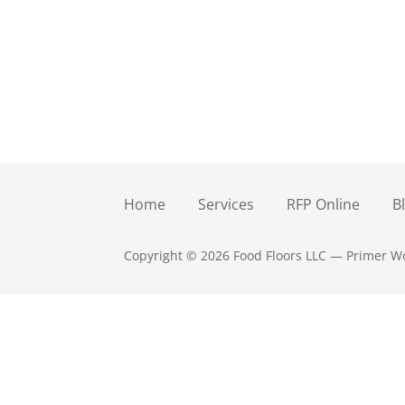
Home
Services
RFP Online
B
Copyright © 2026 Food Floors LLC — Primer 