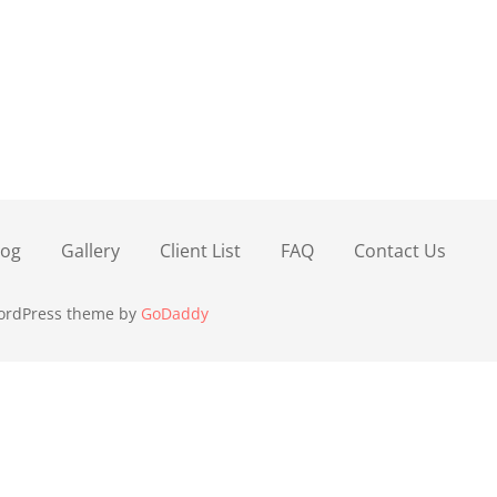
log
Gallery
Client List
FAQ
Contact Us
WordPress theme by
GoDaddy