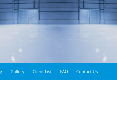
ces
g
Gallery
Client List
FAQ
Contact Us