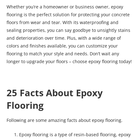
Whether you’re a homeowner or business owner, epoxy
flooring is the perfect solution for protecting your concrete
floors from wear and tear. With its waterproofing and
sealing properties, you can say goodbye to unsightly stains
and deterioration over time. Plus, with a wide range of
colors and finishes available, you can customize your
flooring to match your style and needs. Don’t wait any
longer to upgrade your floors – choose epoxy flooring today!
25 Facts About Epoxy
Flooring
Following are some amazing facts about epoxy flooring.
Epoxy flooring is a type of resin-based flooring, epoxy