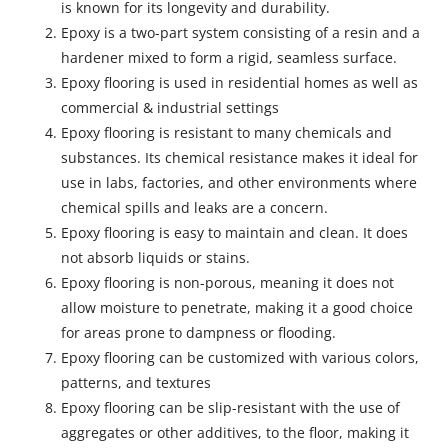
is known for its longevity and durability.
Epoxy is a two-part system consisting of a resin and a
hardener mixed to form a rigid, seamless surface.
Epoxy flooring is used in residential homes as well as
commercial & industrial settings
Epoxy flooring is resistant to many chemicals and
substances. Its chemical resistance makes it ideal for
use in labs, factories, and other environments where
chemical spills and leaks are a concern.
Epoxy flooring is easy to maintain and clean. It does
not absorb liquids or stains.
Epoxy flooring is non-porous, meaning it does not
allow moisture to penetrate, making it a good choice
for areas prone to dampness or flooding.
Epoxy flooring can be customized with various colors,
patterns, and textures
Epoxy flooring can be slip-resistant with the use of
aggregates or other additives, to the floor, making it