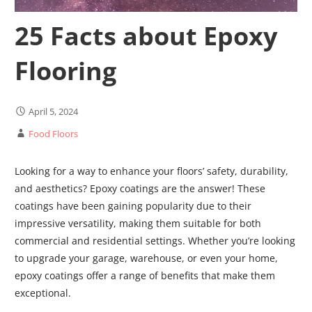
25 Facts about Epoxy
Flooring
April 5, 2024
Food Floors
Looking for a way to enhance your floors’ safety, durability,
and aesthetics? Epoxy coatings are the answer! These
coatings have been gaining popularity due to their
impressive versatility, making them suitable for both
commercial and residential settings. Whether you’re looking
to upgrade your garage, warehouse, or even your home,
epoxy coatings offer a range of benefits that make them
exceptional.