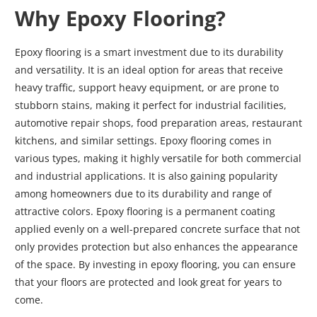
Why Epoxy Flooring?
Epoxy flooring is a smart investment due to its durability
and versatility. It is an ideal option for areas that receive
heavy traffic, support heavy equipment, or are prone to
stubborn stains, making it perfect for industrial facilities,
automotive repair shops, food preparation areas, restaurant
kitchens, and similar settings. Epoxy flooring comes in
various types, making it highly versatile for both commercial
and industrial applications. It is also gaining popularity
among homeowners due to its durability and range of
attractive colors. Epoxy flooring is a permanent coating
applied evenly on a well-prepared concrete surface that not
only provides protection but also enhances the appearance
of the space. By investing in epoxy flooring, you can ensure
that your floors are protected and look great for years to
come.