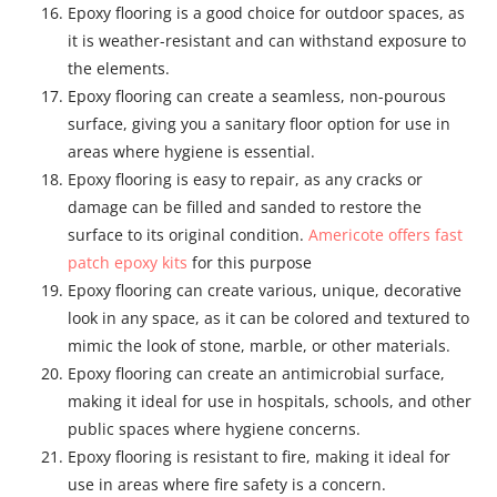
Epoxy flooring is a good choice for outdoor spaces, as
it is weather-resistant and can withstand exposure to
the elements.
Epoxy flooring can create a seamless, non-pourous
surface, giving you a sanitary floor option for use in
areas where hygiene is essential.
Epoxy flooring is easy to repair, as any cracks or
damage can be filled and sanded to restore the
surface to its original condition.
Americote offers fast
patch epoxy kits
for this purpose
Epoxy flooring can create various, unique, decorative
look in any space, as it can be colored and textured to
mimic the look of stone, marble, or other materials.
Epoxy flooring can create an antimicrobial surface,
making it ideal for use in hospitals, schools, and other
public spaces where hygiene concerns.
Epoxy flooring is resistant to fire, making it ideal for
use in areas where fire safety is a concern.