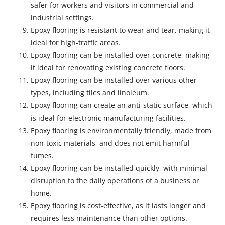
safer for workers and visitors in commercial and
industrial settings.
Epoxy flooring is resistant to wear and tear, making it
ideal for high-traffic areas.
Epoxy flooring can be installed over concrete, making
it ideal for renovating existing concrete floors.
Epoxy flooring can be installed over various other
types, including tiles and linoleum.
Epoxy flooring can create an anti-static surface, which
is ideal for electronic manufacturing facilities.
Epoxy flooring is environmentally friendly, made from
non-toxic materials, and does not emit harmful
fumes.
Epoxy flooring can be installed quickly, with minimal
disruption to the daily operations of a business or
home.
Epoxy flooring is cost-effective, as it lasts longer and
requires less maintenance than other options.