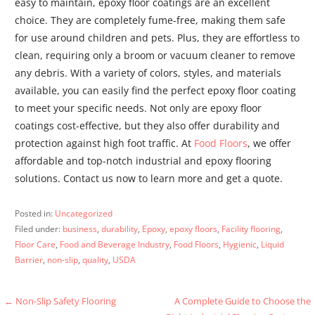
easy to maintain, epoxy floor coatings are an excellent
choice. They are completely fume-free, making them safe
for use around children and pets. Plus, they are effortless to
clean, requiring only a broom or vacuum cleaner to remove
any debris. With a variety of colors, styles, and materials
available, you can easily find the perfect epoxy floor coating
to meet your specific needs. Not only are epoxy floor
coatings cost-effective, but they also offer durability and
protection against high foot traffic. At
Food Floors
, we offer
affordable and top-notch industrial and epoxy flooring
solutions. Contact us now to learn more and get a quote.
Posted in:
Uncategorized
Filed under:
business
,
durability
,
Epoxy
,
epoxy floors
,
Facility flooring
,
Floor Care
,
Food and Beverage Industry
,
Food Floors
,
Hygienic
,
Liquid
Barrier
,
non-slip
,
quality
,
USDA
Post
← Non-Slip Safety Flooring
A Complete Guide to Choose the