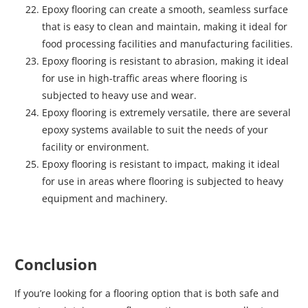
Epoxy flooring can create a smooth, seamless surface
that is easy to clean and maintain, making it ideal for
food processing facilities and manufacturing facilities.
Epoxy flooring is resistant to abrasion, making it ideal
for use in high-traffic areas where flooring is
subjected to heavy use and wear.
Epoxy flooring is extremely versatile, there are several
epoxy systems available to suit the needs of your
facility or environment.
Epoxy flooring is resistant to impact, making it ideal
for use in areas where flooring is subjected to heavy
equipment and machinery.
Conclusion
If you’re looking for a flooring option that is both safe and