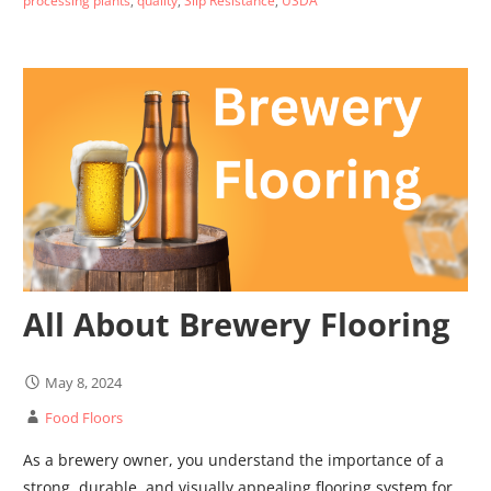
processing plants
,
quality
,
Slip Resistance
,
USDA
All About Brewery Flooring
May 8, 2024
Food Floors
As a brewery owner, you understand the importance of a
strong, durable, and visually appealing flooring system for