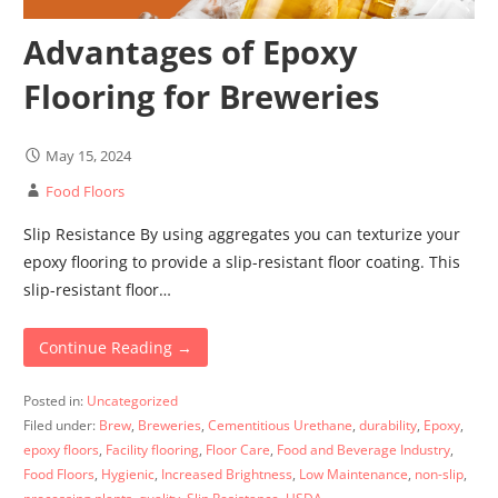
Advantages of Epoxy
Flooring for Breweries
May 15, 2024
Food Floors
Slip Resistance By using aggregates you can texturize your
epoxy flooring to provide a slip-resistant floor coating. This
slip-resistant floor…
Continue Reading →
Posted in:
Uncategorized
Filed under:
Brew
,
Breweries
,
Cementitious Urethane
,
durability
,
Epoxy
,
epoxy floors
,
Facility flooring
,
Floor Care
,
Food and Beverage Industry
,
Food Floors
,
Hygienic
,
Increased Brightness
,
Low Maintenance
,
non-slip
,