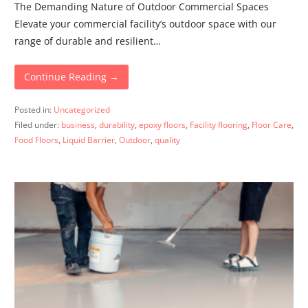
The Demanding Nature of Outdoor Commercial Spaces
Elevate your commercial facility’s outdoor space with our
range of durable and resilient…
Continue Reading →
Posted in:
Uncategorized
Filed under:
business
,
durability
,
epoxy floors
,
Facility flooring
,
Floor Care
,
Food Floors
,
Liquid Barrier
,
Outdoor
,
quality