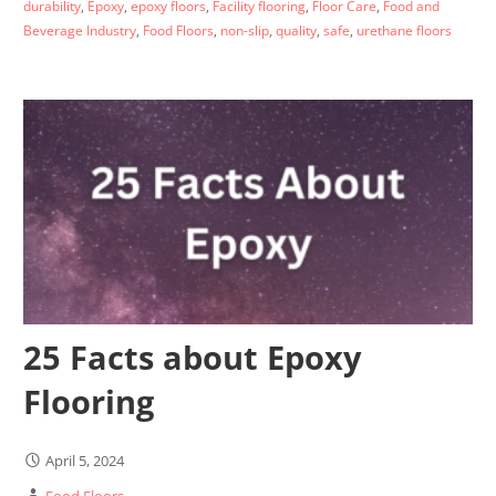
durability
,
Epoxy
,
epoxy floors
,
Facility flooring
,
Floor Care
,
Food and
Beverage Industry
,
Food Floors
,
non-slip
,
quality
,
safe
,
urethane floors
25 Facts about Epoxy
Flooring
April 5, 2024
Food Floors