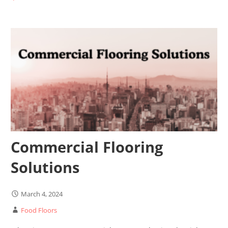
Commercial Flooring
Solutions
March 4, 2024
Food Floors