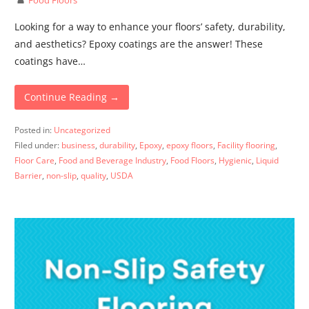
Looking for a way to enhance your floors’ safety, durability,
and aesthetics? Epoxy coatings are the answer! These
coatings have…
Continue Reading →
Posted in:
Uncategorized
Filed under:
business
,
durability
,
Epoxy
,
epoxy floors
,
Facility flooring
,
Floor Care
,
Food and Beverage Industry
,
Food Floors
,
Hygienic
,
Liquid
Barrier
,
non-slip
,
quality
,
USDA