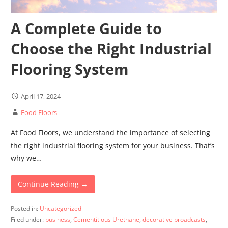
A Complete Guide to
Choose the Right Industrial
Flooring System
April 17, 2024
Food Floors
At Food Floors, we understand the importance of selecting
the right industrial flooring system for your business. That’s
why we…
Continue Reading →
Posted in:
Uncategorized
Filed under:
business
,
Cementitious Urethane
,
decorative broadcasts
,