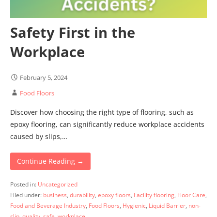
Safety First in the
Workplace
February 5, 2024
Food Floors
Discover how choosing the right type of flooring, such as
epoxy flooring, can significantly reduce workplace accidents
caused by slips,…
Continue Reading →
Posted in:
Uncategorized
Filed under:
business
,
durability
,
epoxy floors
,
Facility flooring
,
Floor Care
,
Food and Beverage Industry
,
Food Floors
,
Hygienic
,
Liquid Barrier
,
non-
slip
,
quality
,
safe
,
workplace