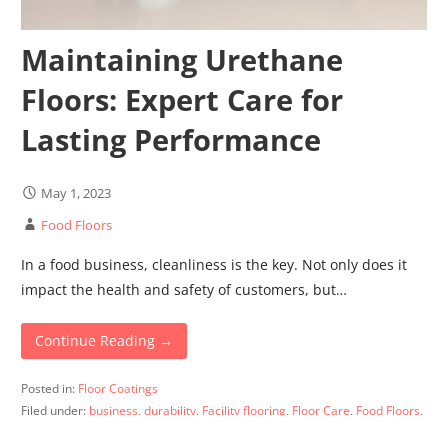
Maintaining Urethane
Floors: Expert Care for
Lasting Performance
May 1, 2023
Food Floors
In a food business, cleanliness is the key. Not only does it
impact the health and safety of customers, but…
Continue Reading →
Posted in:
Floor Coatings
Filed under:
business
,
durability
,
Facility flooring
,
Floor Care
,
Food Floors
,
quality
,
urethane floors