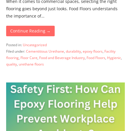
When it comes to commercial spaces, selecting the right
flooring goes beyond just looks. Food Floors understands
the importance of…
Continue Reading →
Posted in:
Uncategorized
Filed under:
Cementitious Urethane
,
durability
,
epoxy floors
,
Facility
flooring
,
Floor Care
,
Food and Beverage Industry
,
Food Floors
,
Hygienic
,
quality
,
urethane floors