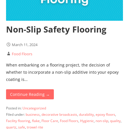
Non-Slip Safety Flooring
March 11, 2024
Food Floors
When embarking on a flooring project, the decision of
whether to incorporate a non-slip additive into your epoxy
coating is…
Continue Reading →
Posted in:
Uncategorized
Filed under:
business
,
decorative broadcasts
,
durability
,
epoxy floors
,
Facility flooring
,
flake
,
Floor Care
,
Food Floors
,
Hygienic
,
non-slip
,
quality
,
quartz
,
safe
,
trowel rite