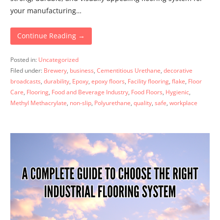
your manufacturing…
Continue Reading →
Posted in:
Uncategorized
Filed under:
Brewery
,
business
,
Cementitious Urethane
,
decorative
broadcasts
,
durability
,
Epoxy
,
epoxy floors
,
Facility flooring
,
flake
,
Floor
Care
,
Flooring
,
Food and Beverage Industry
,
Food Floors
,
Hygienic
,
Methyl Methacrylate
,
non-slip
,
Polyurethane
,
quality
,
safe
,
workplace