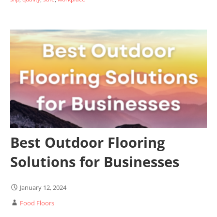
Best Outdoor Flooring
Solutions for Businesses
January 12, 2024
Food Floors